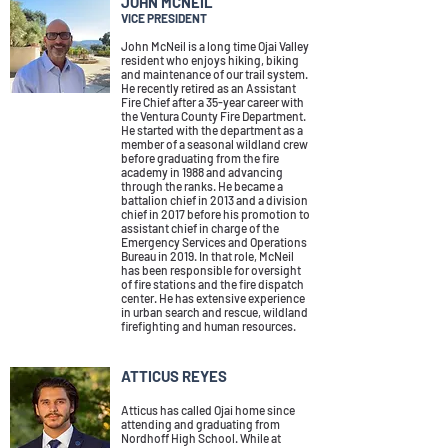
JOHN MCNEIL
VICE PRESIDENT
John McNeil is a long time Ojai Valley
resident who enjoys hiking, biking
and maintenance of
our trail system.
He recently retired as an Assistant
Fire Chief after a 35-year career with
the Ventura County Fire Department.
He started with the department as a
member of a seasonal wildland crew
before graduating from the fire
academy in 1988 and advancing
through the ranks. He became a
battalion chief in 2013 and a division
chief in 2017 before his promotion to
assistant chief in charge of the
Emergency Services and Operations
Bureau in 2019. In that role, McNeil
has been responsible for oversight
of fire stations and the fire dispatch
center. He has extensive experience
in urban search and rescue, wildland
firefighting and human resources.
ATTICUS REYES
Atticus has called Ojai home since
attending and graduating from
Nordhoff High School.
While at