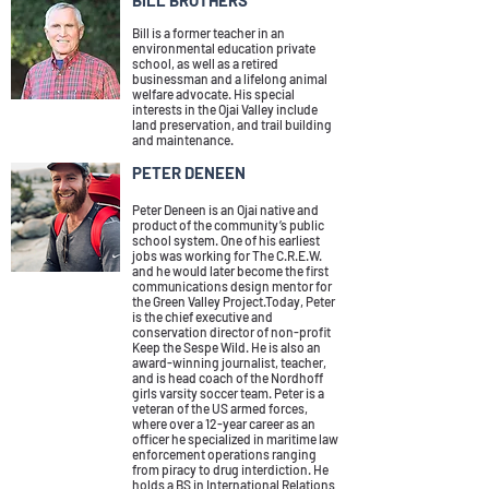
BILL BROTHERS
Bill is a former teacher in an
environmental education private
school, as well as a retired
businessman and a lifelong animal
welfare advocate. His special
interests in the Ojai Valley include
land preservation, and trail building
and maintenance.
PETER DENEEN
Peter Deneen is an Ojai native and
product of the community’s public
school system. One of his earliest
jobs was working for The C.R.E.W.
and he would later become the first
communications design mentor for
the Green Valley Project.Today, Peter
is the chief executive and
conservation director of non-profit
Keep the Sespe Wild. He is also an
award-winning journalist, teacher,
and is head coach of the Nordhoff
girls varsity soccer team. Peter is a
veteran of the US armed forces,
where over a 12-year career as an
officer he specialized in maritime law
enforcement operations ranging
from piracy to drug interdiction. He
holds a BS in International Relations