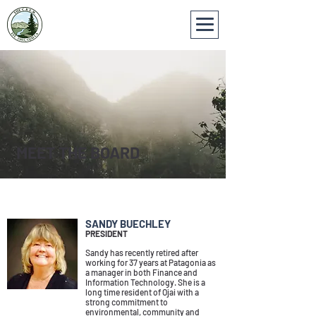
MEET THE BOARD
BOARD MEMBERS
SANDY BUECHLEY
PRESIDENT
Sandy has recently retired after
working for 37 years at Patagonia as
a manager in both Finance and
Information Technology. She is a
long time resident of Ojai with a
strong commitment to
environmental, community and