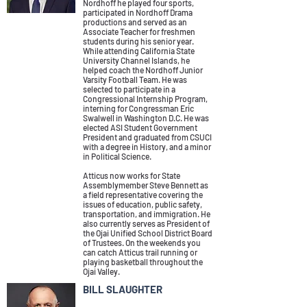
Nordhoff he played four sports,
participated in Nordhoff Drama
productions and served as an
Associate Teacher for freshmen
students during his senior year.
While attending California State
University Channel Islands, he
helped coach the Nordhoff Junior
Varsity Football Team. He was
selected to participate in a
Congressional Internship Program,
interning for Congressman Eric
Swalwell in Washington D.C. He was
elected ASI Student Government
President and graduated from CSUCI
with a degree in History, and a minor
in Political Science.
Atticus now works for State
Assemblymember Steve Bennett as
a field representative covering the
issues of education, public safety,
transportation, and immigration. He
also currently serves as President of
the Ojai Unified School District Board
of Trustees. On the weekends you
can catch Atticus trail running or
playing basketball throughout the
Ojai Valley.
BILL SLAUGHTER