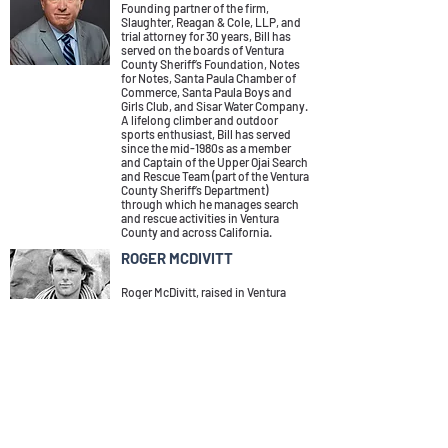
Founding partner of the firm,
Slaughter, Reagan & Cole, LLP, and
trial attorney for 30 years, Bill has
served on the boards of Ventura
County Sheriff’s Foundation, Notes
for Notes, Santa Paula Chamber of
Commerce, Santa Paula Boys and
Girls Club, and Sisar Water Company.
A lifelong climber and outdoor
sports enthusiast, Bill has served
since the mid-1980s as a member
and Captain of the Upper Ojai Search
and Rescue Team (part of the Ventura
County Sheriff’s Department)
through which he manages search
and rescue activities in Ventura
County and across California.
ROGER MCDIVITT
Roger McDivitt, raised in Ventura
County, has called Ojai home for the
past 35 years. His career began in
1972 at Chouinard Equipment, the
company that would eventually
become Patagonia. After retiring
from Patagonia in 2002, Roger
spent two additional years working
with Carhartt. His focus at both
companies was on supply chains,
procurement, and logistics. In his
post-retirement years, Roger has