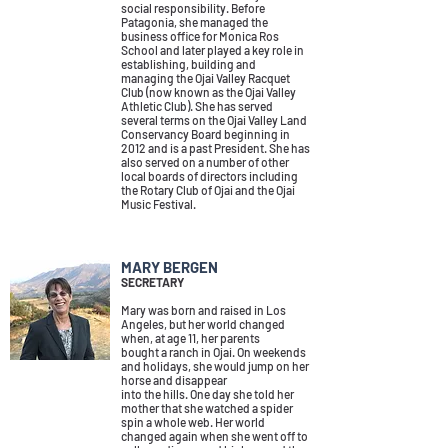
social responsibility.
Before
Patagonia, she managed the
business office for Monica Ros
School and later played a key role in
establishing, building and
managing the Ojai Valley Racquet
Club (now known as the Ojai Valley
Athletic Club).
She has served
several terms on the Ojai Valley Land
Conservancy Board beginning in
2012 and is a past President. She has
also served on a number of other
local boards of directors including
the Rotary Club of Ojai and the Ojai
Music Festival.
MARY BERGEN
SECRETARY
Mary was born and raised in Los
Angeles, but her world changed
when, at age 11, her parents
bought a ranch in Ojai. On weekends
and holidays, she would jump on her
horse and disappear
into the hills. One day she told her
mother that she watched a spider
spin a whole web.
Her world
changed again when she went off to