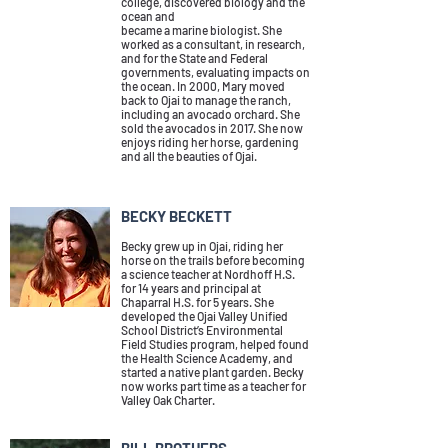
college, discovered biology and the
ocean and
became a marine biologist. She
worked as a consultant, in research,
and for the State and Federal
governments, evaluating impacts on
the ocean.
In 2000, Mary moved
back to Ojai to manage the ranch,
including an avocado orchard. She
sold the avocados in 2017. She now
enjoys riding her horse, gardening
and all the beauties of Ojai.
BECKY BECKETT
Becky grew up in Ojai, riding her
horse on the trails before becoming
a science teacher at Nordhoff H.S.
for 14 years and principal at
Chaparral H.S. for 5 years. She
developed the Ojai Valley Unified
School District’s Environmental
Field Studies program, helped found
the Health Science Academy, and
started a native plant garden. Becky
now works part time as a teacher for
Valley Oak Charter.