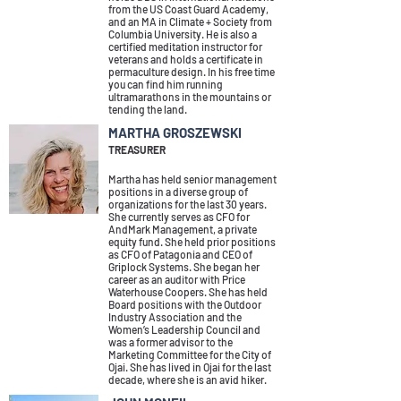
from the US Coast Guard Academy,
and an MA in Climate + Society from
Columbia University. He is also a
certified meditation instructor for
veterans and holds a certificate in
permaculture design. In his free time
you can find him running
ultramarathons in the mountains or
tending the land.
MARTHA GROSZEWSKI
TREASURER
Martha has held senior management
positions in a diverse group of
organizations for the last 30 years.
She currently serves as CFO for
AndMark Management, a private
equity fund. She held prior positions
as CFO of Patagonia and CEO of
Griplock Systems. She began her
career as an auditor with Price
Waterhouse Coopers. She has held
Board positions with the Outdoor
Industry Association and the
Women’s Leadership Council and
was a former advisor to the
Marketing Committee for the City of
Ojai. She has lived in Ojai for the last
decade, where she is an avid hiker.